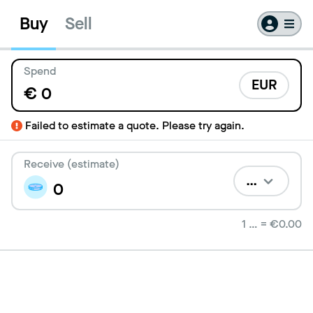
Buy
Sell
Spend
EUR
€
Failed to estimate a quote. Please try again.
Receive (estimate)
…
1
…
=
€0.00